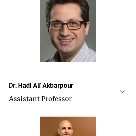
Dr.
Hadi Ali Akbarpour
Assistant Professor