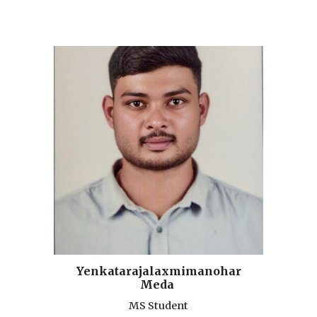
Yenkatarajalaxmimanohar
Meda
MS Student