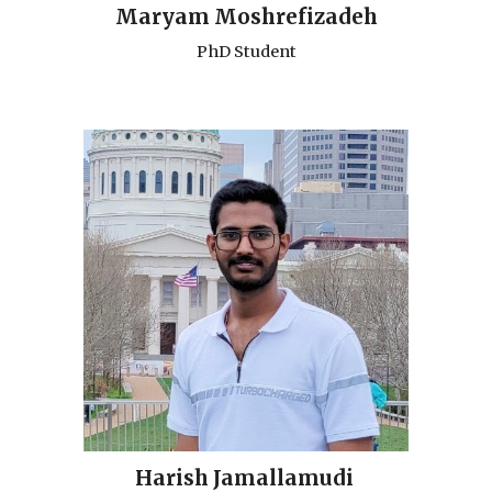
Maryam Moshrefizadeh
PhD Student
Harish Jamallamudi