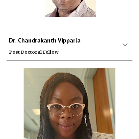
D
r
. Chandrakanth Vipparla
Post Doctoral Fellow