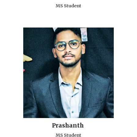
MS Student
Prashanth
MS Student