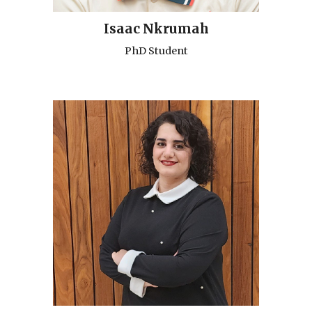
Isaac Nkrumah
PhD Student