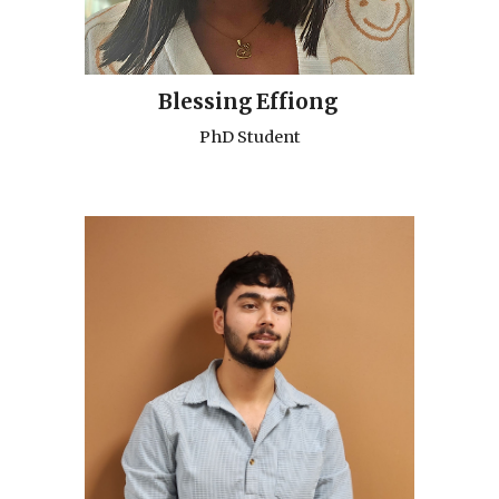
Blessing
Effiong
PhD Student