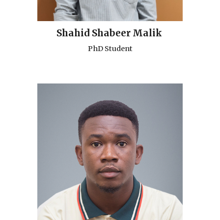
Shahid Shabeer Malik
PhD Student