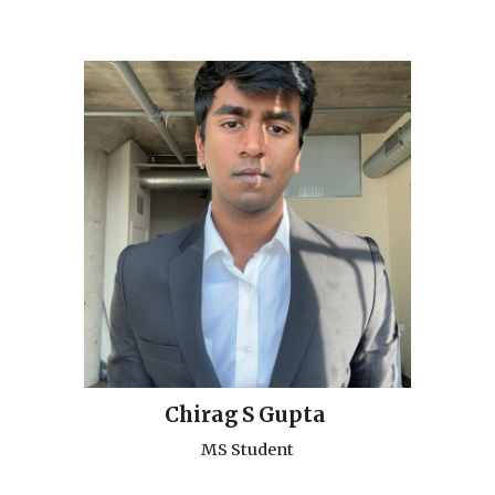
Chirag S Gupta
MS Student