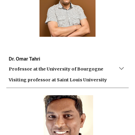
Dr. Omar Tahri
Professor at the University of Bourgogne
Visiting professor at Saint Louis University