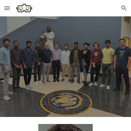
Skip to main content
Skip to navigation