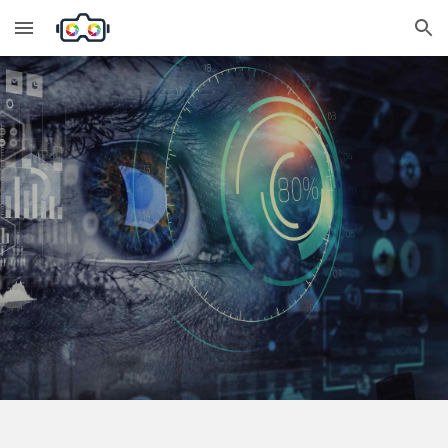
Skip to main content
Skip to navigation