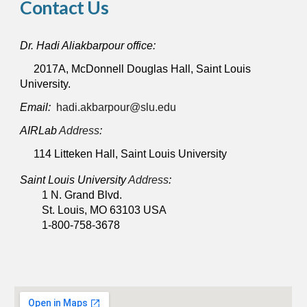
Contact Us
Dr. Hadi Aliakbarpour office:
2017A, McDonnell Douglas Hall, Saint Louis
University.
Email:
hadi.akbarpour@slu.edu
AIRLab
Address
:
114
Litteken Hall, Saint Louis University
Saint Louis University
Address
:
1 N. Grand Blvd.
St. Louis, MO 63103 USA
1-800-758-3678