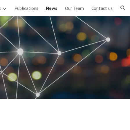
s
Publications
News
Our Team
Contact us
ion