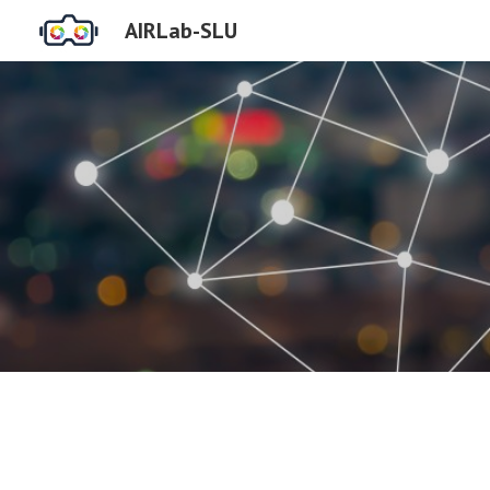
AIRLab-SLU
Sk