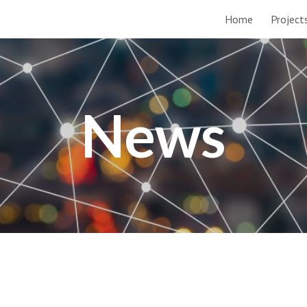
Home
Project
ip to main content
Skip to navigat
News